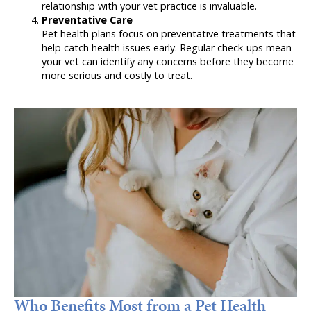
relationship with your vet practice is invaluable.
Preventative Care
Pet health plans focus on preventative treatments that
help catch health issues early. Regular check-ups mean
your vet can identify any concerns before they become
more serious and costly to treat.
Who Benefits Most from a Pet Health