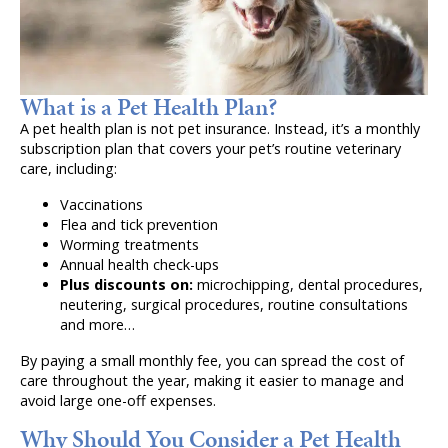
What is a Pet Health Plan?
A pet health plan is not pet insurance. Instead, it’s a monthly
subscription plan that covers your pet’s routine veterinary
care, including:
Vaccinations
Flea and tick prevention
Worming treatments
Annual health check-ups
Plus discounts on:
microchipping, dental procedures,
neutering, surgical procedures, routine consultations
and more…
By paying a small monthly fee, you can spread the cost of
care throughout the year, making it easier to manage and
avoid large one-off expenses.
Why Should You Consider a Pet Health