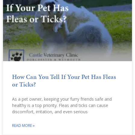
How Can You Tell If Your Pet Has Fleas
or Ticks?
As a pet owner, keeping your furry friends safe and
healthy is a top priority. Fleas and ticks can cause
discomfort, irritation, and even serious
READ MORE »