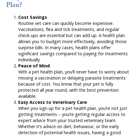
Plan?
Cost Savings
Routine vet care can quickly become expensive.
Vaccinations, flea and tick treatments, and regular
check-ups are essential but can add up. A health plan
allows you to budget more effectively, avoiding those
surprise bills. In many cases, health plans offer
significant savings compared to paying for treatments
individually.
Peace of Mind
With a pet health plan, you’ll never have to worry about
missing a vaccination or delaying parasite treatments
because of cost. You know that your pet is fully
protected all year round, with the best prevention
available.
Easy Access to Veterinary Care
When you sign up for a pet health plan, you’re not just
getting treatments – you’re getting regular access to
expert advice from your trusted veterinary team.
Whether it’s advice on diet, behaviour, or the early
detection of potential health issues, having a good