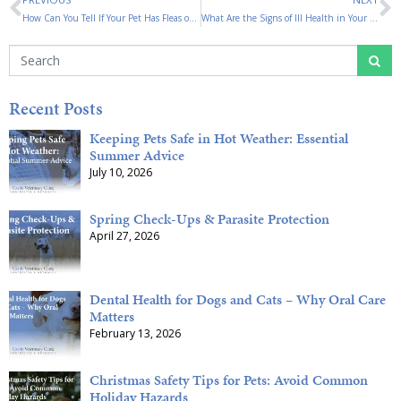
How Can You Tell If Your Pet Has Fleas or Ticks?
What Are the Signs of Ill Health in Your Pet?
Recent Posts
Keeping Pets Safe in Hot Weather: Essential
Summer Advice
July 10, 2026
Spring Check-Ups & Parasite Protection
April 27, 2026
Dental Health for Dogs and Cats – Why Oral Care
Matters
February 13, 2026
Christmas Safety Tips for Pets: Avoid Common
Holiday Hazards