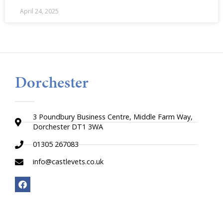
April 24, 2025
Dorchester
3 Poundbury Business Centre, Middle Farm Way,
Dorchester DT1 3WA
01305 267083
info@castlevets.co.uk