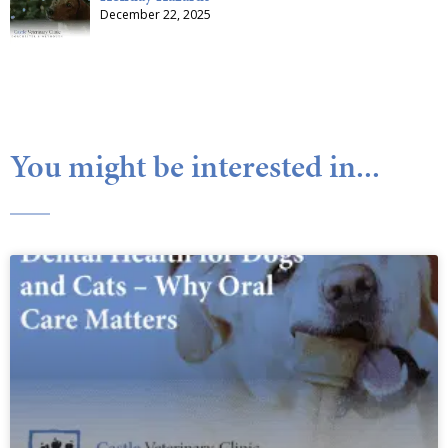
December 22, 2025
You might be interested in...