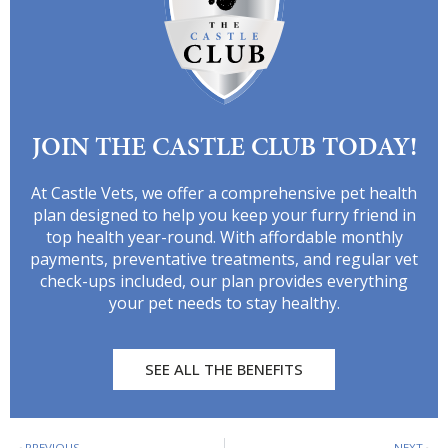
JOIN THE CASTLE CLUB TODAY!
At Castle Vets, we offer a comprehensive pet health
plan designed to help you keep your furry friend in
top health year-round. With affordable monthly
payments, preventative treatments, and regular vet
check-ups included, our plan provides everything
your pet needs to stay healthy.
SEE ALL THE BENEFITS
PREVIOUS
NEXT