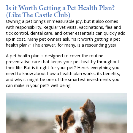
Is it Worth Getting a Pet Health Plan?
(Like The Castle Club)
Owning a pet brings immeasurable joy, but it also comes
with responsibility. Regular vet visits, vaccinations, flea and
tick control, dental care, and other essentials can quickly add
up in cost. Many pet owners ask, “Is it worth getting a pet
health plan?” The answer, for many, is a resounding yes!
A pet health plan is designed to cover the routine
preventative care that keeps your pet healthy throughout
their life. But is it right for your pet? Here’s everything you
need to know about how a health plan works, its benefits,
and why it might be one of the smartest investments you
can make in your pet’s well-being.