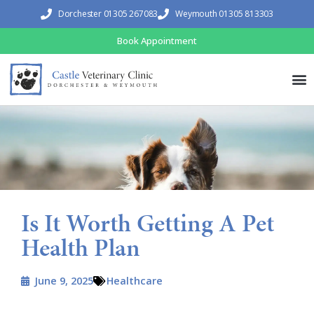
Dorchester 01305 267083
Weymouth 01305 813303
Book Appointment
Is It Worth Getting A Pet
Health Plan
June 9, 2025
Healthcare