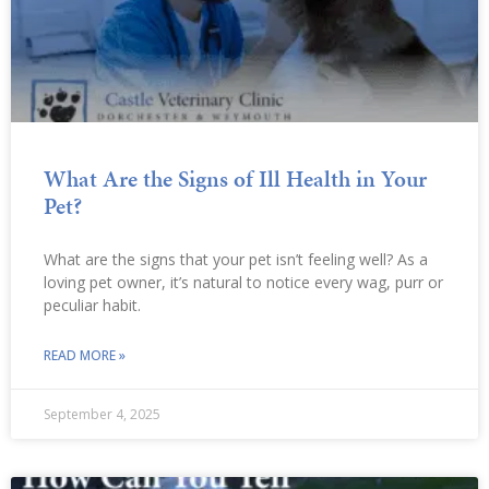
What Are the Signs of Ill Health in Your
Pet?
What are the signs that your pet isn’t feeling well? As a
loving pet owner, it’s natural to notice every wag, purr or
peculiar habit.
READ MORE »
September 4, 2025