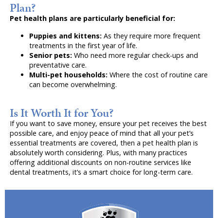
Plan?
Pet health plans are particularly beneficial for:
Puppies and kittens:
As they require more frequent
treatments in the first year of life.
Senior pets:
Who need more regular check-ups and
preventative care.
Multi-pet households:
Where the cost of routine care
can become overwhelming.
Is It Worth It for You?
If you want to save money, ensure your pet receives the best
possible care, and enjoy peace of mind that all your pet’s
essential treatments are covered, then a pet health plan is
absolutely worth considering. Plus, with many practices
offering additional discounts on non-routine services like
dental treatments, it’s a smart choice for long-term care.