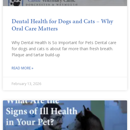
Dental Health for Dogs and Cats – Why
Oral Care Matters
Why Dental Health Is So Important for Pets Dental care
for dogs and cats is about far more than fresh breath.
Plaque and tartar build-up
READ MORE »
February 13, 2026