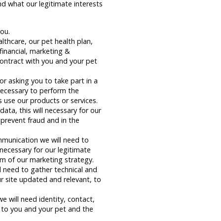
nd what our legitimate interests
you.
thcare, our pet health plan,
inancial, marketing &
ontract with you and your pet
r asking you to take part in a
 necessary to perform the
 use our products or services.
ata, this will necessary for our
 prevent fraud and in the
mmunication we will need to
necessary for our legitimate
rm of our marketing strategy.
l need to gather technical and
ur site updated and relevant, to
will need identity, contact,
s to you and your pet and the