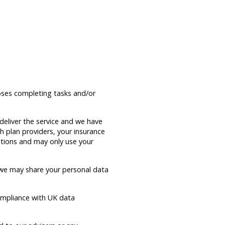
poses completing tasks and/or
deliver the service and we have
h plan providers, your insurance
gations and may only use your
 we may share your personal data
compliance with UK data