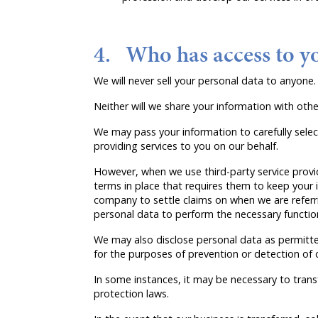
4. Who has access to y
We will never sell your personal data to anyone.
Neither will we share your information with ot
We may pass your information to carefully selec
providing services to you on our behalf.
However, when we use third-party service provid
terms in place that requires them to keep your i
company to settle claims on when we are referrin
personal data to perform the necessary functio
We may also disclose personal data as permitte
for the purposes of prevention or detection of 
In some instances, it may be necessary to trans
protection laws.