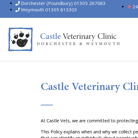
Dorchester (Poundbury) 01305 267083
24
Weymouth 01305 813303
Castle Veterinary Cli
At Castle Vets, we are committed to protecting
This Policy explains when and why we collect pe
that can identify an individual) about people wh