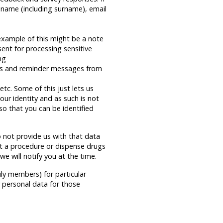
 name (including surname), email
example of this might be a note
sent for processing sensitive
ng
ns and reminder messages from
tc. Some of this just lets us
our identity and as such is not
so that you can be identified
 not provide us with that data
ut a procedure or dispense drugs
e will notify you at the time.
ily members) for particular
r personal data for those