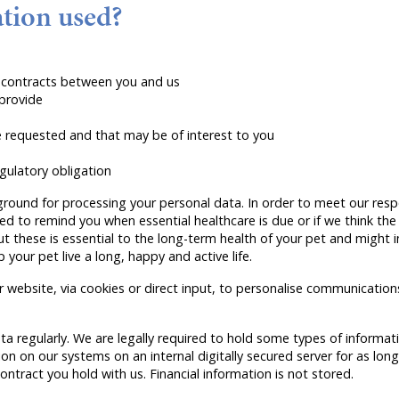
tion used?
er contracts between you and us
 provide
requested and that may be of interest to you
gulatory obligation
ground for processing your personal data. In order to meet our respo
red to remind you when essential healthcare is due or if we think the
these is essential to the long-term health of your pet and might in
your pet live a long, happy and active life.
website, via cookies or direct input, to personalise communications
a regularly. We are legally required to hold some types of informatio
on on our systems on an internal digitally secured server for as long
 contract you hold with us. Financial information is not stored.