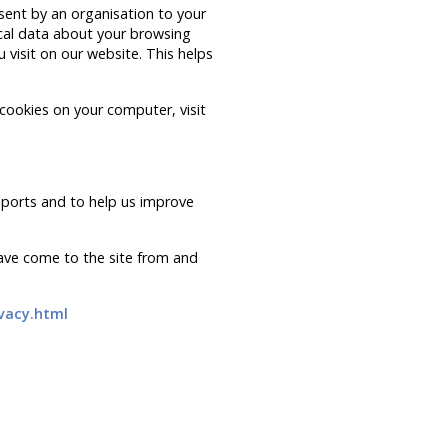
 sent by an organisation to your
ical data about your browsing
 visit on our website. This helps
 cookies on your computer, visit
eports and to help us improve
have come to the site from and
vacy.html