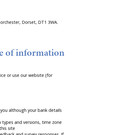
, Dorchester, Dorset, DT1 3WA.
e of information
ce or use our website (for
you although your bank details
n types and versions, time zone
his site
edback and survey responses. If