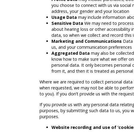
you choose to connect with us via social
address, your gender and your location
Usage Data
may include information abo
Sensitive Data
We may need to process s
about hearing loss or other accessibility 
data, so when we collect and record this 
Marketing and Communications
Data 
us, and your communication preferences
Aggregated Data
may also be collected
know how to make sure what we offer online
personal data. It only becomes personal da
from it, and then it is treated as personal
Where we are required to collect personal data 
when requested, we may not be able to perform 
to you). If you don’t provide us with the reques
If you provide us with any personal data relati
purposes, by submitting such data to us, you wa
purposes.
Website recording and use of ‘cookie