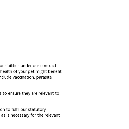
nsibilities under our contract
 health of your pet might benefit
clude vaccination, parasite
 to ensure they are relevant to
n to fulfil our statutory
 as is necessary for the relevant