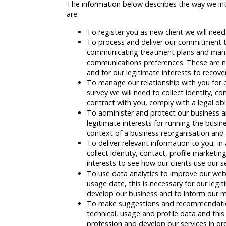
The information below describes the way we inte
are:
To register you as new client we will nee
To process and deliver our commitment to
communicating treatment plans and managi
communications preferences. These are ne
and for our legitimate interests to recov
To manage our relationship with you for e
survey we will need to collect identity, 
contract with you, comply with a legal ob
To administer and protect our business and
legitimate interests for running the busin
context of a business reorganisation and 
To deliver relevant information to you, i
collect identity, contact, profile market
interests to see how our clients use our 
To use data analytics to improve our webs
usage date, this is necessary for our legit
develop our business and to inform our m
To make suggestions and recommendations 
technical, usage and profile data and this
profession and develop our services in ord