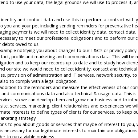
nd to use your data, the legal grounds we will use to process it, a
d identity and contact data and use this to perform a contract with 
 you and your pet including sending reminders for preventative heal
ng payments we will need to collect identity data, contact data, f
cessary to meet our professional obligations and to perform our c
er debts owed to us.
xample notifying you about changes to our T&C’s or privacy policy o
contact, profile and marketing and communications data. This will be
ligation and to keep our records up to date and to study how clients
 our site we would need to collect identity, contact and technical d
ess, provision of administration and IT services, network security, to
also to comply with a legal obligation.
n addition to the reminders and measure the effectiveness of our co
ing and communications data and also technical & usage data. This is 
services, so we can develop them and grow our business and to info
ite, services, marketing, client relationships and experiences we wil
imate interests to define types of clients for our services, to keep o
arketing strategy.
to you about goods or services that maybe of interest to you, we 
 is necessary for our legitimate interests to maintain our obligation
er to run a viable business.