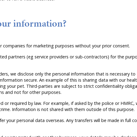
our information?
her companies for marketing purposes without your prior consent.
ted partners (eg service providers or sub-contractors) for the pur
ers, we disclose only the personal information that is necessary to 
nformation secure. An example of this is sharing data with our healt
g your pet. Third-parties are subject to strict confidentiality obli
ns and not for other purposes.
d or required by law. For example, if asked by the police or HMRC,
crime. Information is not shared with them outside of this purpose.
fer your personal data overseas. Any transfers will be made in full 