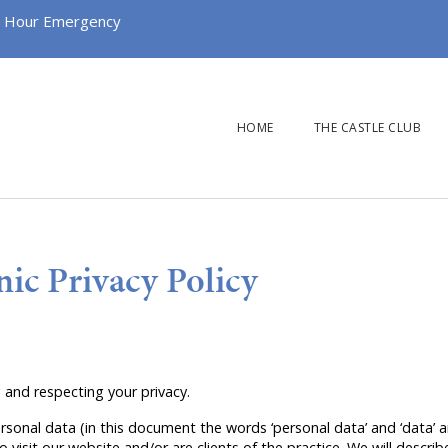
 Hour Emergency
HOME
THE CASTLE CLUB
nic Privacy Policy
 and respecting your privacy.
rsonal data (in this document the words ‘personal data’ and ‘data’ 
o visit our website and/or are clients of the practice. We will descr