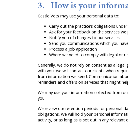
3. How is your informa
Castle Vets may use your personal data to:
Carry out the practice’s obligations und
Ask for your feedback on the services we
Notify you of changes to our services
Send you communications which you have 
Process a job application
Where we need to comply with legal or re
Generally, we do not rely on consent as a legal 
with you, we will contact our clients when requi
from information we send. Communication about 
reminders and offers on services that might help 
We may use your information collected from our 
you.
We review our retention periods for personal dat
obligations. We will hold your personal informati
activity, or as long as is set out in any relevant