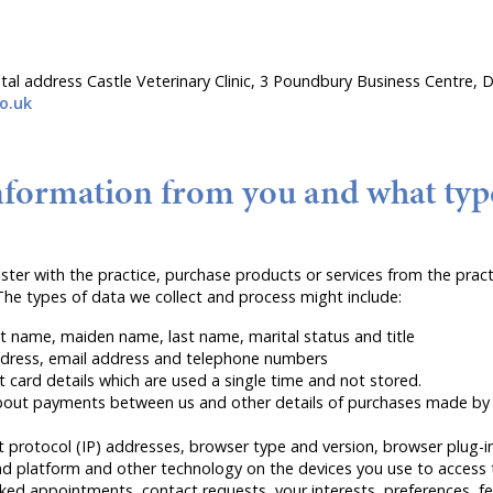
stal address Castle Veterinary Clinic, 3 Poundbury Business Centre
o.uk
nformation from you and what typ
er with the practice, purchase products or services from the practi
he types of data we collect and process might include:
st name, maiden name, last name, marital status and title
address, email address and telephone numbers
card details which are used a single time and not stored.
bout payments between us and other details of purchases made by 
t protocol (IP) addresses, browser type and version, browser plug-i
d platform and other technology on the devices you use to access t
ed appointments, contact requests, your interests, preferences, fe