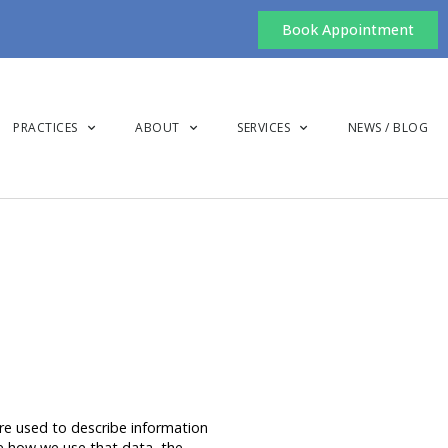
Book Appointment
PRACTICES
ABOUT
SERVICES
NEWS / BLOG
are used to describe information
ibe how we use that data, the