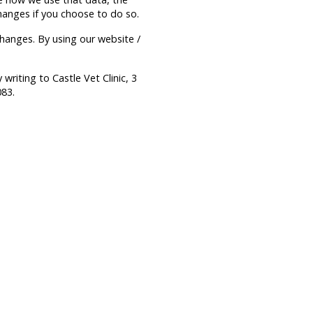
hanges if you choose to do so.
hanges. By using our website /
writing to Castle Vet Clinic, 3
083.