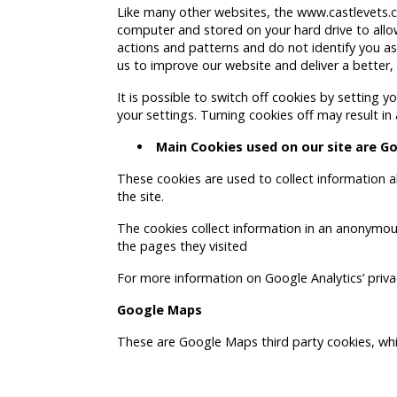
Like many other websites, the www.castlevets.co
computer and stored on your hard drive to allow
actions and patterns and do not identify you as 
us to improve our website and deliver a better,
It is possible to switch off cookies by setting
your settings. Turning cookies off may result in 
Main Cookies used on our site are
Go
These cookies are used to collect information a
the site.
The cookies collect information in an anonymous
the pages they visited
For more information on Google Analytics’ privac
Google Maps
These are Google Maps third party cookies, whic