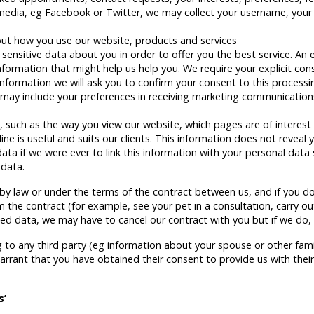
 media, eg Facebook or Twitter, we may collect your username, your
ut how you use our website, products and services
ensitive data about you in order to offer you the best service. An 
information that might help us help you. We require your explicit con
information we will ask you to confirm your consent to this processi
may include your preferences in receiving marketing communicatio
, such as the way you view our website, which pages are of interest e
 is useful and suits our clients. This information does not reveal y
ta if we were ever to link this information with your personal data 
 data.
by law or under the terms of the contract between us, and if you do
the contract (for example, see your pet in a consultation, carry o
ted data, we may have to cancel our contract with you but if we do, w
ng to any third party (eg information about your spouse or other fam
rrant that you have obtained their consent to provide us with thei
s’