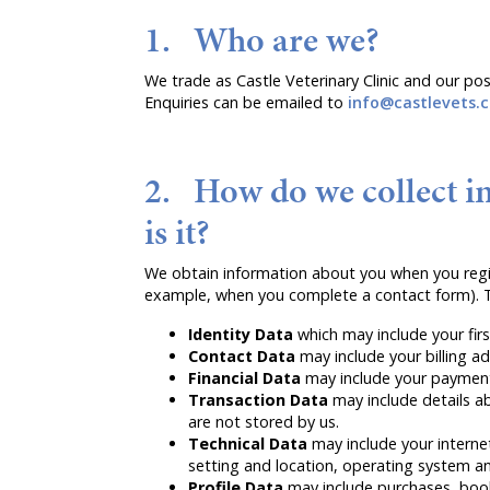
1. Who are we?
We trade as Castle Veterinary Clinic and our po
Enquiries can be emailed to
info@castlevets.c
2. How do we collect i
is it?
We obtain information about you when you regist
example, when you complete a contact form). T
Identity Data
which may include your fir
Contact Data
may include your billing 
Financial Data
may include your payment 
Transaction Data
may include details a
are not stored by us.
Technical Data
may include your interne
setting and location, operating system an
Profile Data
may include purchases, book