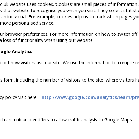
.uk website uses cookies. ‘Cookies’ are small pieces of information
 that website to recognise you when you visit. They collect statist
an individual. For example, cookies help us to track which pages you
 more personalised service.
 your browser preferences. For more information on how to switch off
a loss of functionality when using our website.
ogle Analytics
bout how visitors use our site. We use the information to compile r
 form, including the number of visitors to the site, where visitors 
y policy visit here –
http://www.google.com/analytics/learn/pri
h are unique identifiers to allow traffic analysis to Google Maps.