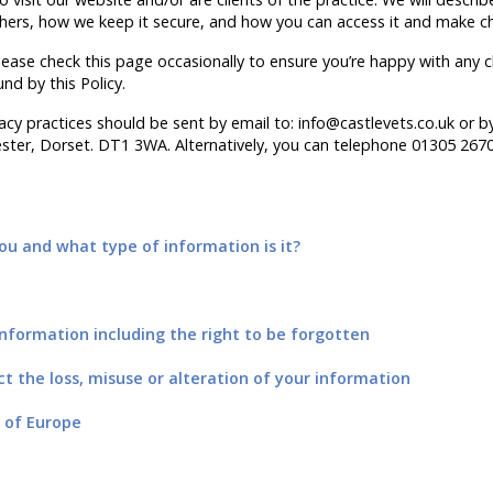
thers, how we keep it secure, and how you can access it and make c
ease check this page occasionally to ensure you’re happy with any c
und by this Policy.
cy practices should be sent by email to: info@castlevets.co.uk or by 
ter, Dorset. DT1 3WA. Alternatively, you can telephone 01305 267
u and what type of information is it?
nformation including the right to be forgotten
ct the loss, misuse or alteration of your information
 of Europe