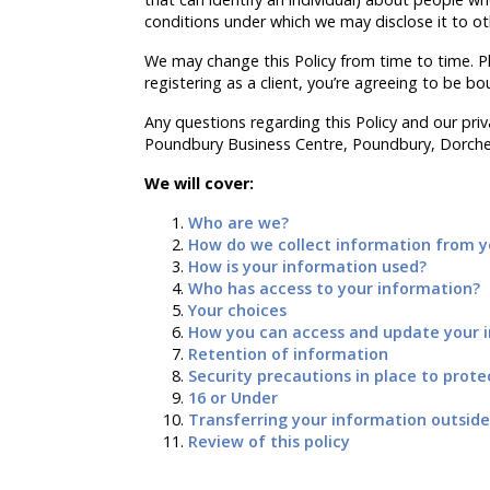
conditions under which we may disclose it to o
We may change this Policy from time to time. Pl
registering as a client, you’re agreeing to be bo
Any questions regarding this Policy and our priva
Poundbury Business Centre, Poundbury, Dorches
We will cover:
Who are we?
How do we collect information from yo
How is your information used?
Who has access to your information?
Your choices
How you can access and update your i
Retention of information
Security precautions in place to prote
16 or Under
Transferring your information outside
Review of this policy