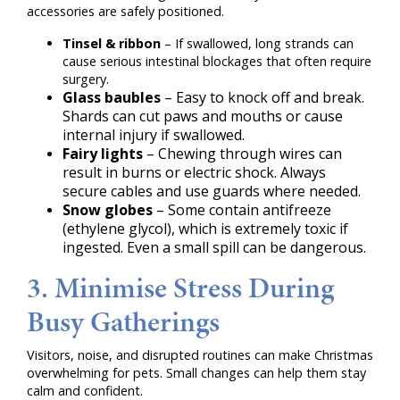
accessories are safely positioned.
Tinsel & ribbon
– If swallowed, long strands can
cause serious intestinal blockages that often require
surgery.
Glass baubles
– Easy to knock off and break.
Shards can cut paws and mouths or cause
internal injury if swallowed.
Fairy lights
– Chewing through wires can
result in burns or electric shock. Always
secure cables and use guards where needed.
Snow globes
– Some contain antifreeze
(ethylene glycol), which is extremely toxic if
ingested. Even a small spill can be dangerous.
3. Minimise Stress During
Busy Gatherings
Visitors, noise, and disrupted routines can make Christmas
overwhelming for pets. Small changes can help them stay
calm and confident.