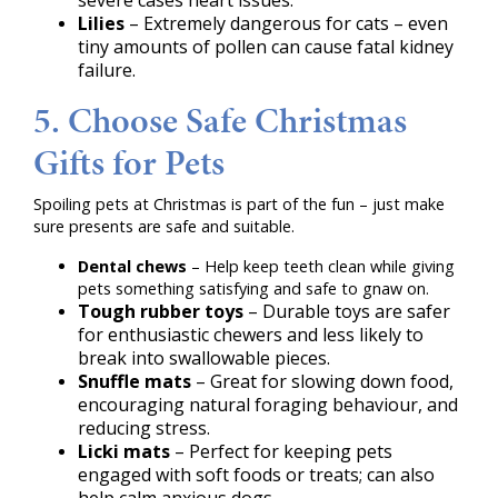
severe cases heart issues.
Lilies
– Extremely dangerous for cats – even
tiny amounts of pollen can cause fatal kidney
failure.
5. Choose Safe Christmas
Gifts for Pets
Spoiling pets at Christmas is part of the fun – just make
sure presents are safe and suitable.
Dental chews
– Help keep teeth clean while giving
pets something satisfying and safe to gnaw on.
Tough rubber toys
– Durable toys are safer
for enthusiastic chewers and less likely to
break into swallowable pieces.
Snuffle mats
– Great for slowing down food,
encouraging natural foraging behaviour, and
reducing stress.
Licki mats
– Perfect for keeping pets
engaged with soft foods or treats; can also