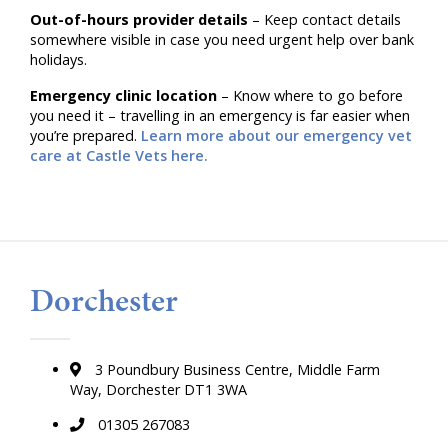
Out-of-hours provider details
– Keep contact details
somewhere visible in case you need urgent help over bank
holidays.
Emergency clinic location
– Know where to go before
you need it – travelling in an emergency is far easier when
you’re prepared.
Learn more about our emergency vet
care at Castle Vets here.
Dorchester
3 Poundbury Business Centre, Middle Farm
Way, Dorchester DT1 3WA
01305 267083