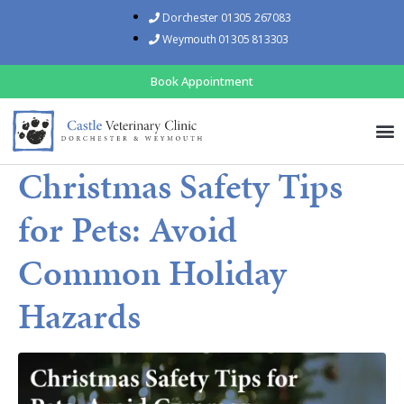
Dorchester 01305 267083
Weymouth 01305 813303
Book Appointment
Christmas Safety Tips
for Pets: Avoid
Common Holiday
Hazards