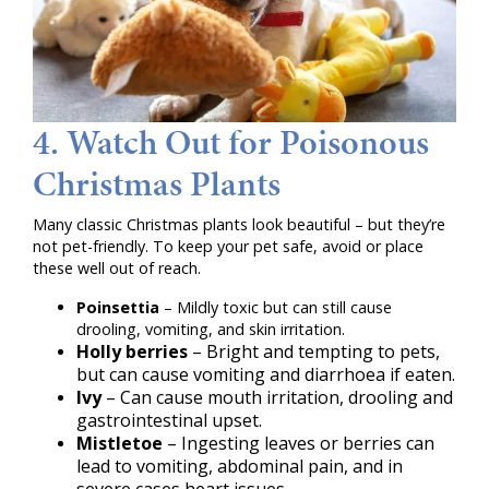
4. Watch Out for Poisonous
Christmas Plants
Many classic Christmas plants look beautiful – but they’re
not pet-friendly. To keep your pet safe, avoid or place
these well out of reach.
Poinsettia
– Mildly toxic but can still cause
drooling, vomiting, and skin irritation.
Holly berries
– Bright and tempting to pets,
but can cause vomiting and diarrhoea if eaten.
Ivy
– Can cause mouth irritation, drooling and
gastrointestinal upset.
Mistletoe
– Ingesting leaves or berries can
lead to vomiting, abdominal pain, and in