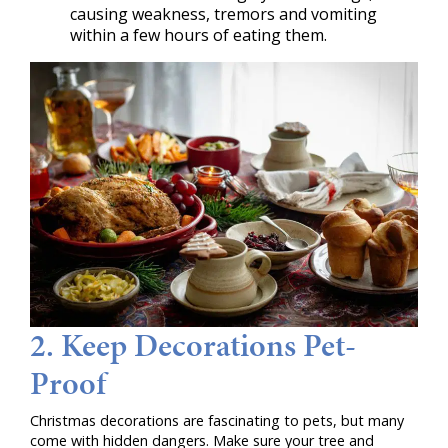
causing weakness, tremors and vomiting
within a few hours of eating them.
2. Keep Decorations Pet-
Proof
Christmas decorations are fascinating to pets, but many
come with hidden dangers. Make sure your tree and