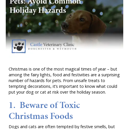
Christmas is one of the most magical times of year – but
among the fairy lights, food and festivities are a surprising
number of hazards for pets. From unsafe treats to
tempting decorations, it’s important to know what could
put your dog or cat at risk over the holiday season.
1. Beware of Toxic
Christmas Foods
Dogs and cats are often tempted by festive smells, but