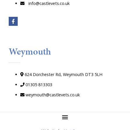
info@castlevets.co.uk
Weymouth
624 Dorchester Rd, Weymouth DT3 5LH
01305 813303
weymouth@castlevets.co.uk