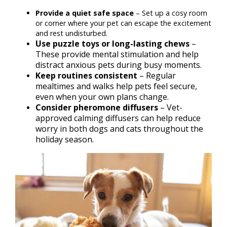
Provide a quiet safe space
– Set up a cosy room
or corner where your pet can escape the excitement
and rest undisturbed.
Use puzzle toys or long-lasting chews
–
These provide mental stimulation and help
distract anxious pets during busy moments.
Keep routines consistent
– Regular
mealtimes and walks help pets feel secure,
even when your own plans change.
Consider pheromone diffusers
– Vet-
approved calming diffusers can help reduce
worry in both dogs and cats throughout the
holiday season.