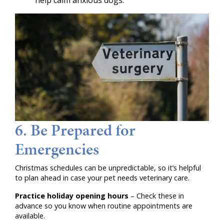
help calm anxious dogs.
6. Be Prepared for
Emergencies
Christmas schedules can be unpredictable, so it’s helpful
to plan ahead in case your pet needs veterinary care.
Practice holiday opening hours
– Check these in
advance so you know when routine appointments are
available.