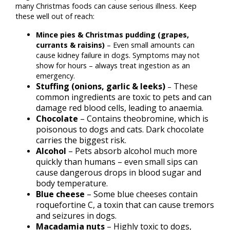
many Christmas foods can cause serious illness. Keep
these well out of reach:
Mince pies & Christmas pudding (grapes,
currants & raisins)
– Even small amounts can
cause kidney failure in dogs. Symptoms may not
show for hours – always treat ingestion as an
emergency.
Stuffing (onions, garlic & leeks)
These
–
common ingredients are toxic to pets and can
damage red blood cells, leading to anaemia.
Chocolate
– Contains theobromine, which is
poisonous to dogs and cats. Dark chocolate
carries the biggest risk.
Alcohol
– Pets absorb alcohol much more
quickly than humans – even small sips can
cause dangerous drops in blood sugar and
body temperature.
Blue cheese
– Some blue cheeses contain
roquefortine C, a toxin that can cause tremors
and seizures in dogs.
Macadamia nuts
– Highly toxic to dogs,