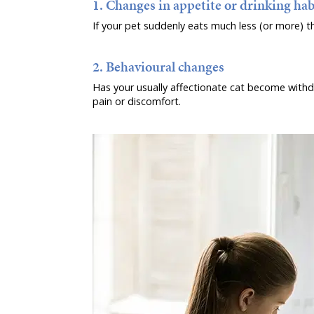
1. Changes in appetite or drinking hab
If your pet suddenly eats much less (or more) th
2. Behavioural changes
Has your usually affectionate cat become withdra
pain or discomfort.