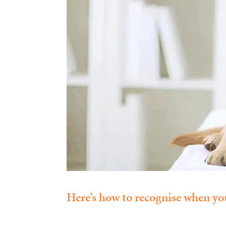
Here’s how to recognise when you