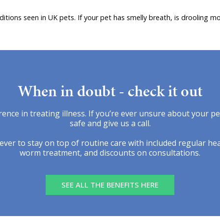
ions seen in UK pets. If your pet has smelly breath, is drooling mo
When in doubt - check it out
rence in treating illness. If you’re ever unsure about your p
safe and give us a call.
ver to stay on top of routine care with included regular hea
worm treatment, and discounts on consultations.
SEE ALL THE BENEFITS HERE