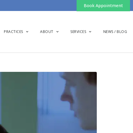
Book Appointment
PRACTICES
ABOUT
SERVICES
NEWS / BLOG