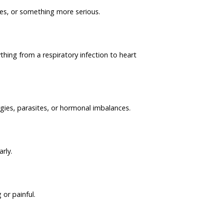
ies, or something more serious.
ing from a respiratory infection to heart
rgies, parasites, or hormonal imbalances.
rly.
 or painful.