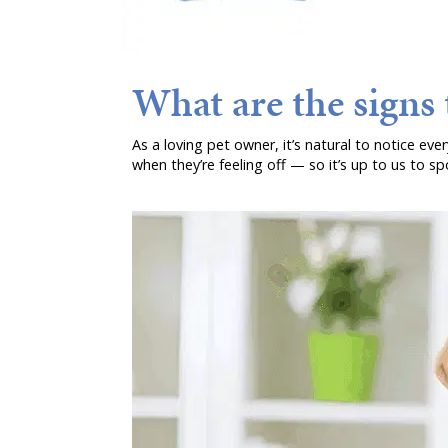
What are the signs t
As a loving pet owner, it’s natural to notice eve
when they’re feeling off — so it’s up to us to spot