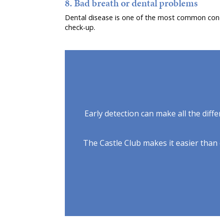
8. Bad breath or dental problems
Dental disease is one of the most common condit
check-up.
Early detection can make all the diffe
The Castle Club makes it easier than e