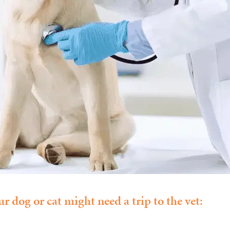
r dog or cat might need a trip to the vet: