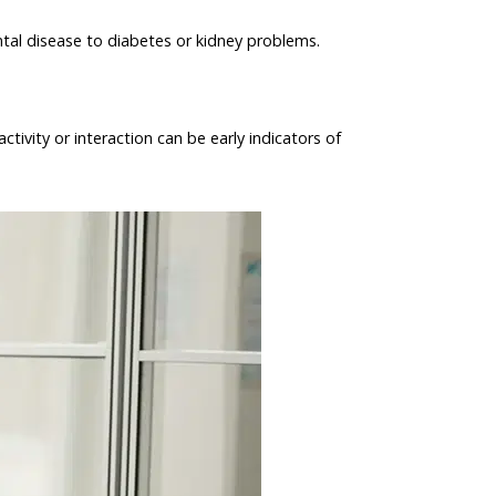
ental disease to diabetes or kidney problems.
ivity or interaction can be early indicators of