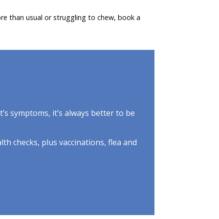
re than usual or struggling to chew, book a
et’s symptoms, it’s always better to be
lth checks, plus vaccinations, flea and