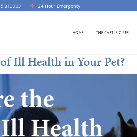
5 813303
24 Hour Emergency
HOME
THE CASTLE CLUB
of Ill Health in Your Pet?