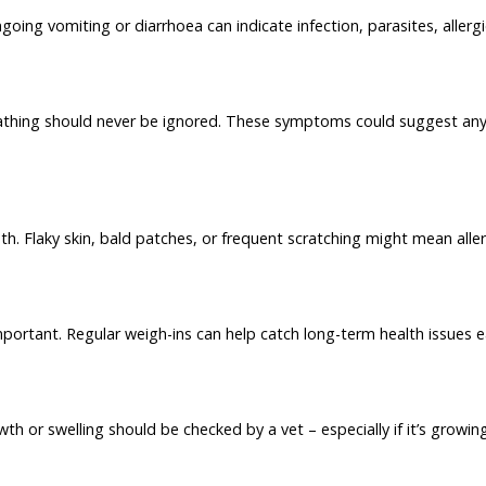
oing vomiting or diarrhoea can indicate infection, parasites, allerg
thing should never be ignored. These symptoms could suggest anyth
h. Flaky skin, bald patches, or frequent scratching might mean alle
portant. Regular weigh-ins can help catch long-term health issues ea
h or swelling should be checked by a vet – especially if it’s growing