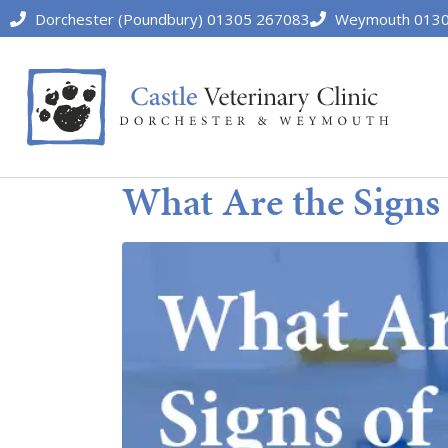
Dorchester (Poundbury) 01305 267083
Weymouth 0130
What Are the Signs 