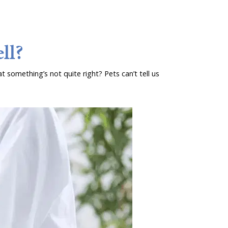
ll?
t something’s not quite right? Pets can’t tell us