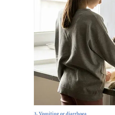
3. Vomiting or diarrhoea