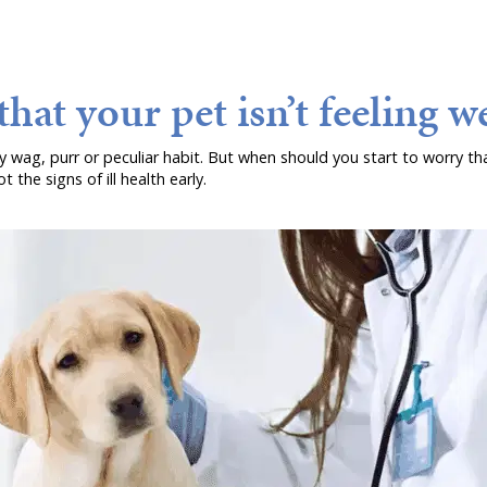
hat your pet isn’t feeling we
ry wag, purr or peculiar habit. But when should you start to worry tha
 the signs of ill health early.