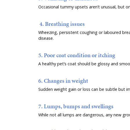
Occasional tummy upsets aren’t unusual, but ong
4. Breathing issues
Wheezing, persistent coughing or laboured brea
disease.
5. Poor coat condition or itching
A healthy pet’s coat should be glossy and smoot
6. Changes in weight
Sudden weight gain or loss can be subtle but im
7. Lumps, bumps and swellings
While not all lumps are dangerous, any new growt