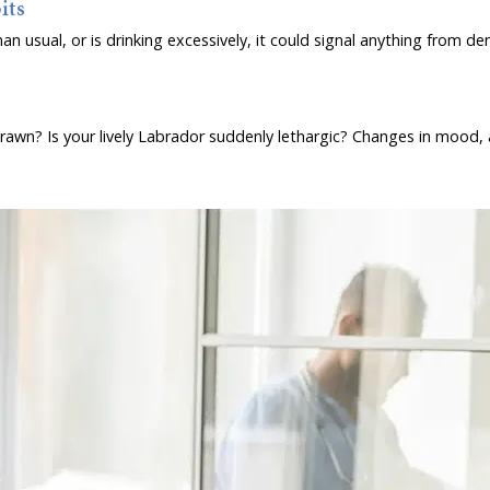
its
an usual, or is drinking excessively, it could signal anything from d
wn? Is your lively Labrador suddenly lethargic? Changes in mood, act